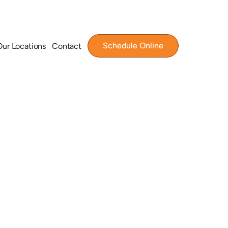
Schedule Online
Our Locations
Contact
tion