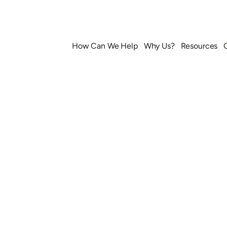
How Can We Help
Why Us?
Resources
k Your Consulta