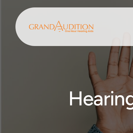
Hearing