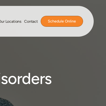
Schedule Online
Our Locations
Contact
isorders