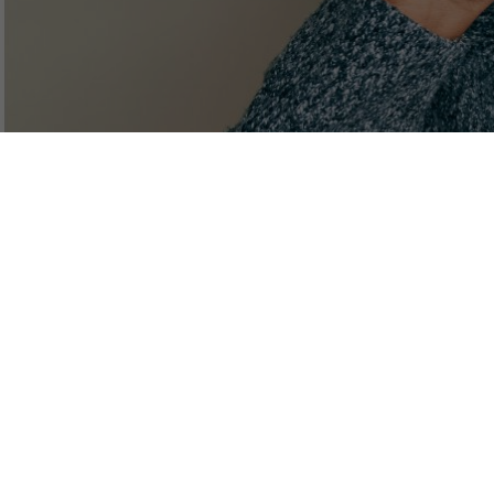
Discussion of dizziness
Function of the normal ear
Maintenance of balance
Ear dizziness
Symptoms of ear dizziness
Central dizziness
Visual dizziness