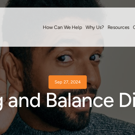
How Can We Help
Why Us?
Resources
Sep 27, 2024
 and Balance D