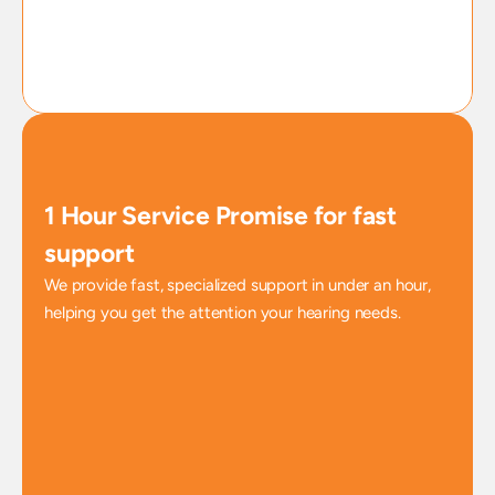
1 Hour Service Promise for fast 
support
We provide fast, specialized support in under an hour, 
helping you get the attention your hearing needs.