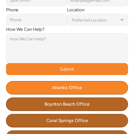
Phone
Location
How We Can Help?
Submit
Atlantis Office
Boynton Beach Office
Coral Springs Office