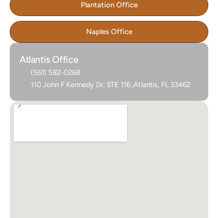
Plantation Office
Naples Office
Atlantis Office
(561) 582-0268
110 John F Kennedy Dr, STE 116 ,Atlantis, FL 33462