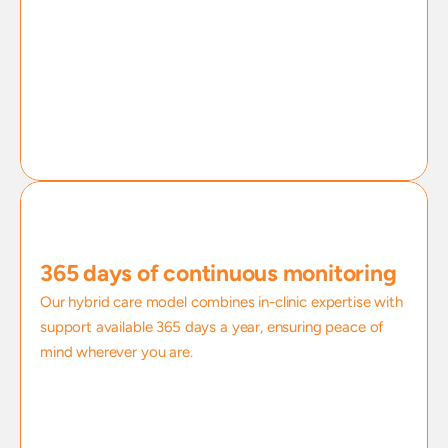
365 days of continuous monitoring
Our hybrid care model combines in-clinic expertise with 
support available 365 days a year, ensuring peace of 
mind wherever you are.