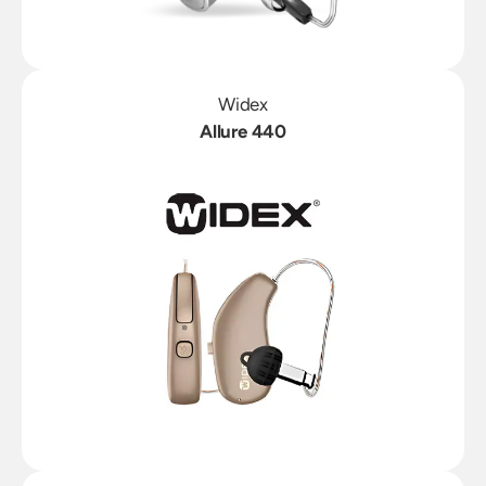
Widex
Allure 440