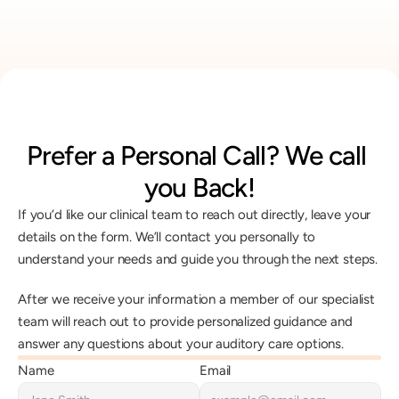
Prefer a Personal Call? We call 
you Back!
If you’d like our clinical team to reach out directly, leave your 
details on the form. We’ll contact you personally to 
understand your needs and guide you through the next steps.
After we receive your information a member of our specialist 
team will reach out to provide personalized guidance and 
answer any questions about your auditory care options.
Name
Email