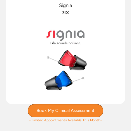
Signia
7IX
Book My Clinical Assessment
- Limited Appointments Available This Month-