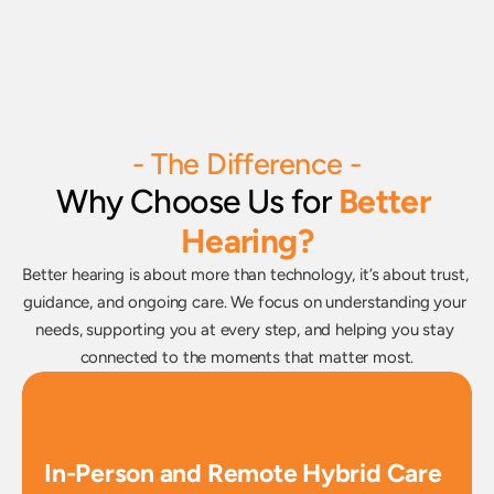
- The Difference -
Why Choose Us for
Better 
Hearing?
Better hearing is about more than technology, it’s about trust, 
guidance, and ongoing care. We focus on understanding your 
needs, supporting you at every step, and helping you stay 
connected to the moments that matter most.
In-Person and Remote Hybrid Care