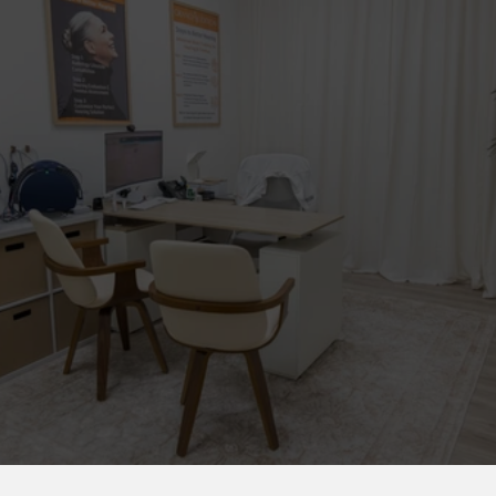
20+ Years
11 Countries
400+ Centers