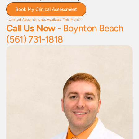
Book My Clinical Assessment
- Limited Appointments Available This Month-
Call Us Now 
- Boynton Beach
(561) 731-1818