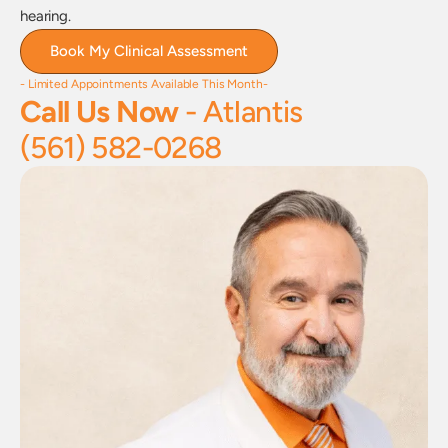
hearing.
Book My Clinical Assessment
- Limited Appointments Available This Month-
Call Us Now
 - Atlantis
(561) 582-0268