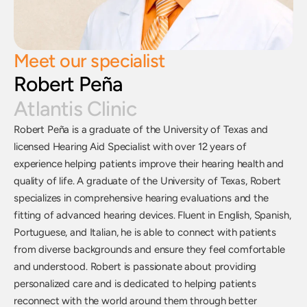
Meet our specialist
Robert Peña
Atlantis Clinic
Robert Peña is a graduate of the University of Texas and 
licensed Hearing Aid Specialist with over 12 years of 
experience helping patients improve their hearing health and 
quality of life. A graduate of the University of Texas, Robert 
specializes in comprehensive hearing evaluations and the 
fitting of advanced hearing devices. Fluent in English, Spanish, 
Portuguese, and Italian, he is able to connect with patients 
from diverse backgrounds and ensure they feel comfortable 
and understood. Robert is passionate about providing 
personalized care and is dedicated to helping patients 
reconnect with the world around them through better 