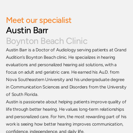
Meet our specialist
Austin Barr
Boynton Beach Clinic
Austin Barr is a Doctor of Audiology serving patients at Grand 
Audition’s Boynton Beach clinic. He specializes in hearing 
evaluations and personalized hearing aid solutions, with a 
focus on adult and geriatric care. He earned his Au.D. from 
Nova Southeastern University and his undergraduate degree 
in Communication Sciences and Disorders from the University 
of South Florida. 
Austin is passionate about helping patients improve quality of 
life through better hearing. He values long-term relationships 
and personalized care. For him, the most rewarding part of his 
work is seeing how better hearing improves communication, 
confidence, independence, and daily life.