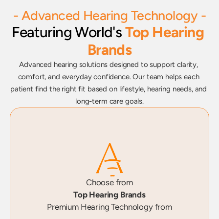
- Advanced Hearing Technology -
Featuring World's 
Top Hearing 
Brands
Advanced hearing solutions designed to support clarity, 
comfort, and everyday confidence. Our team helps each 
patient find the right fit based on lifestyle, hearing needs, and 
long-term care goals.
Choose from
Top Hearing Brands
Premium Hearing Technology from