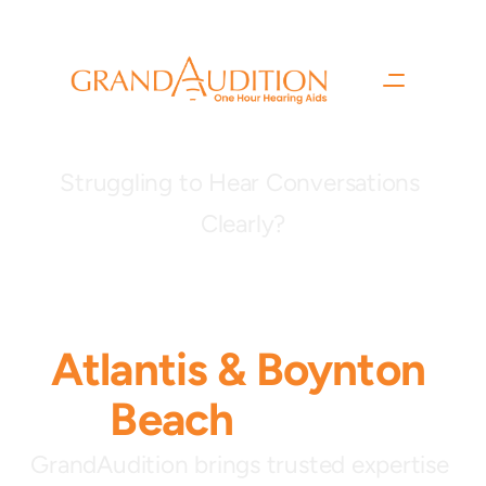
Struggling to Hear Conversations 
Clearly?
Now welcoming 
patients to our
Atlantis
& Boynton 
Beach
clinics.
GrandAudition brings trusted expertise 