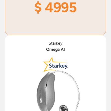
$ 4995
Starkey
Omega AI