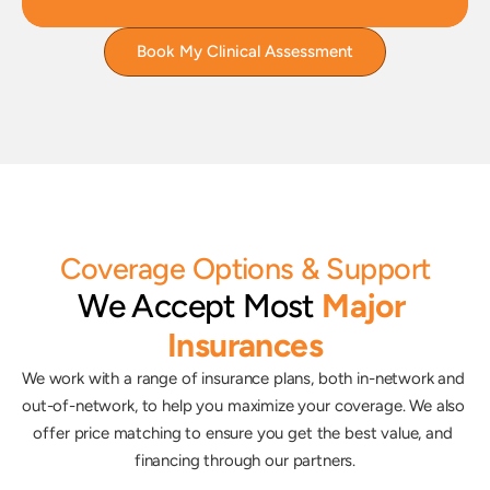
Book My Clinical Assessment
Coverage Options & Support
We Accept Most
Major 
Insurances
We work with a range of insurance plans, both in-network and 
out-of-network, to help you maximize your coverage. We also 
offer price matching to ensure you get the best value, and 
financing through our partners.