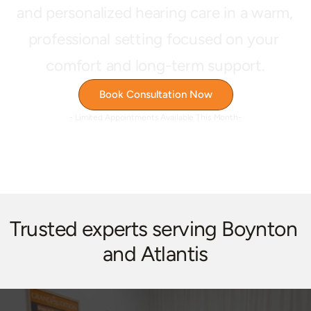
and personalized hearing care in a warm, 
professional setting focused on your 
comfort and long-term support.
Book Consultation Now
- Limited Appointments Available This Month-
Trusted experts serving Boynton 
and Atlantis