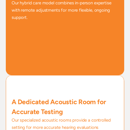
Our hybrid care model combines in-person expertise 
with remote adjustments for more flexible, ongoing 
support.
A Dedicated Acoustic Room for 
Accurate Testing
Our specialized acoustic rooms provide a controlled 
setting for more accurate hearing evaluations