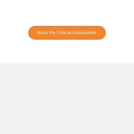
Book My Clinical Assessment